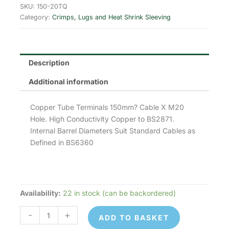
was:
is:
SKU:
150-20TQ
Category:
Crimps, Lugs and Heat Shrink Sleeving
£4.61.
£3.69.
Description
Additional information
Copper Tube Terminals 150mm? Cable X M20
Hole. High Conductivity Copper to BS2871.
Internal Barrel Diameters Suit Standard Cables as
Defined in BS6360
Availability:
22 in stock (can be backordered)
150-
20TQ
-
+
ADD TO BASKET
Copper