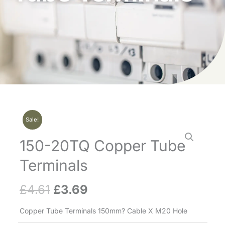
Sale!
150-20TQ Copper Tube
Terminals
£
4.61
£
3.69
Original
Current
price
price
Copper Tube Terminals 150mm? Cable X M20 Hole