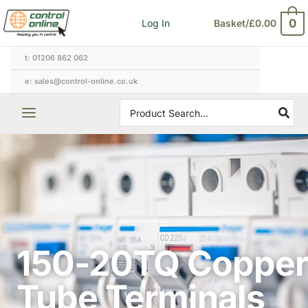
Skip
0
Log In
Basket/
£
0.00
to
content
t: 01206 862 062
e: sales@control-online.co.uk
Search
for:
150-20TQ Copper
Tube Terminals