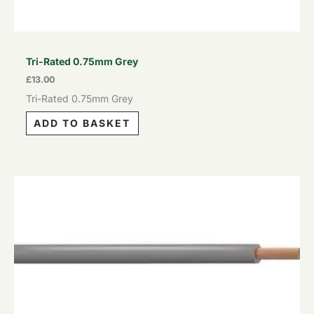
Tri-Rated 0.75mm Grey
£
13.00
Tri-Rated 0.75mm Grey
ADD TO BASKET