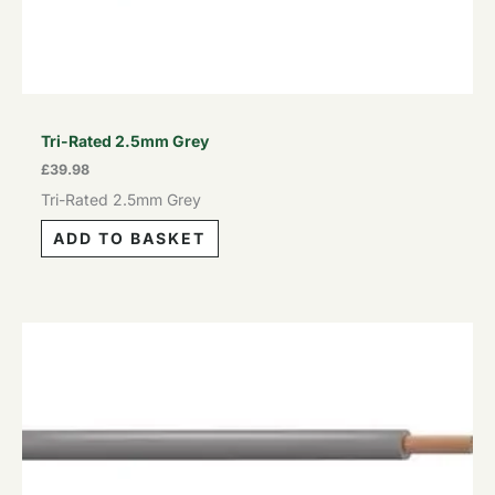
Tri-Rated 2.5mm Grey
£
39.98
Tri-Rated 2.5mm Grey
ADD TO BASKET