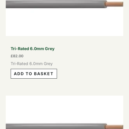
Tri-Rated 6.0mm Grey
£
82.00
Tri-Rated 6.0mm Grey
ADD TO BASKET