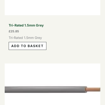
Tri-Rated 1.5mm Grey
£
25.85
Tri-Rated 1.5mm Grey
ADD TO BASKET