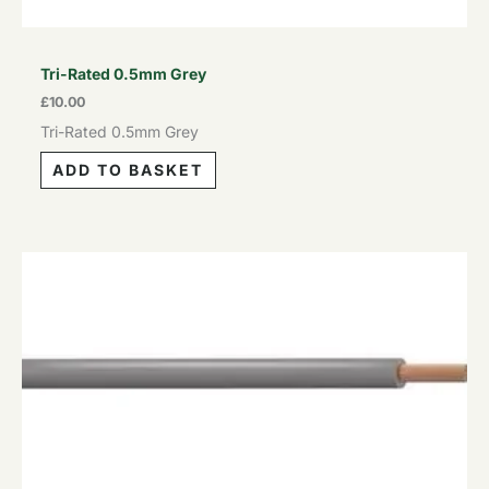
Tri-Rated 0.5mm Grey
£
10.00
Tri-Rated 0.5mm Grey
ADD TO BASKET