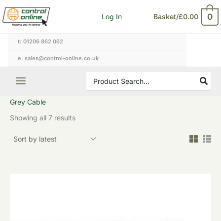
Sorted
Skip
by
0
Log In
Basket/
£
0.00
to
latest
content
t: 01206 862 062
e: sales@control-online.co.uk
Search
for:
Grey Cable
Showing all 7 results