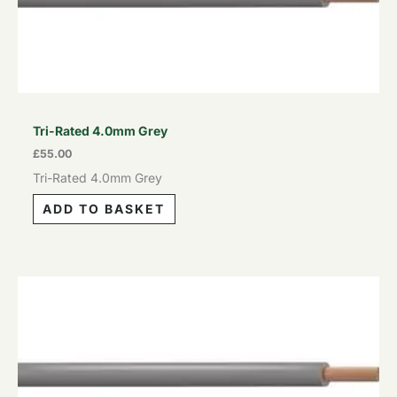
Tri-Rated 4.0mm Grey
£
55.00
Tri-Rated 4.0mm Grey
ADD TO BASKET