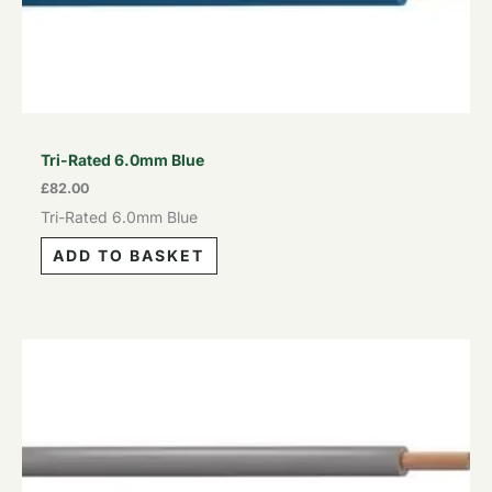
Tri-Rated 6.0mm Blue
£
82.00
Tri-Rated 6.0mm Blue
ADD TO BASKET