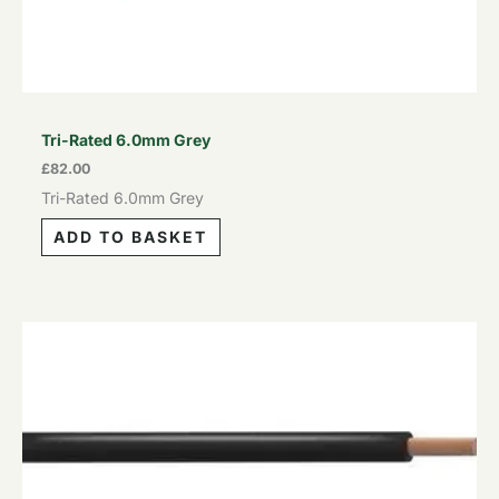
Tri-Rated 6.0mm Grey
£
82.00
Tri-Rated 6.0mm Grey
ADD TO BASKET