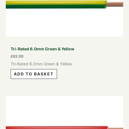
Tri-Rated 6.0mm Green & Yellow
£
82.00
Tri-Rated 6.0mm Green & Yellow
ADD TO BASKET