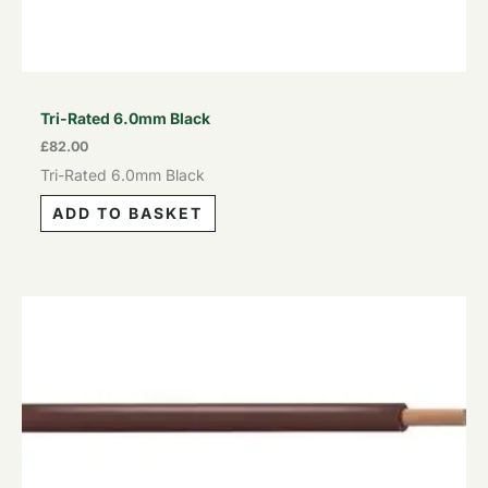
Tri-Rated 6.0mm Black
£
82.00
Tri-Rated 6.0mm Black
ADD TO BASKET