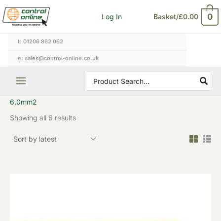
Sorted
Skip
by
0
Log In
Basket/
£
0.00
to
latest
content
t: 01206 862 062
e: sales@control-online.co.uk
Search
for:
6.0mm2
Showing all 6 results