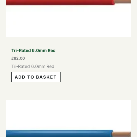
Tri-Rated 6.0mm Red
£
82.00
Tri-Rated 6.0mm Red
ADD TO BASKET