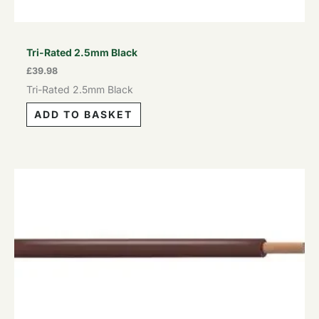
Tri-Rated 2.5mm Black
£
39.98
Tri-Rated 2.5mm Black
ADD TO BASKET