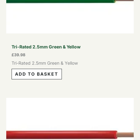
Tri-Rated 2.5mm Green & Yellow
£
39.98
Tri-Rated 2.5mm Green & Yellow
ADD TO BASKET