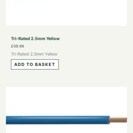
Tri-Rated 2.5mm Yellow
£
39.98
Tri-Rated 2.5mm Yellow
ADD TO BASKET