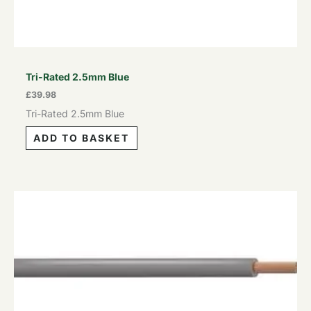
Tri-Rated 2.5mm Blue
£
39.98
Tri-Rated 2.5mm Blue
ADD TO BASKET