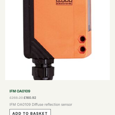
IFM OA0109
£
268.20
£
160.92
IFM OA0109 Diffuse reflection sensor
ADD TO BASKET