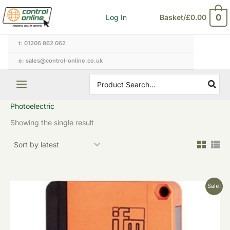
Skip
0
Log In
Basket/
£
0.00
to
content
t: 01206 862 062
e: sales@control-online.co.uk
Search
for:
Photoelectric
Showing the single result
Original
Current
Sale!
price
price
was:
is:
£268.20.
£160.92.