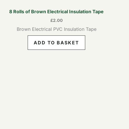
8 Rolls of Brown Electrical Insulation Tape
£
2.00
Brown Electrical PVC Insulation Tape
ADD TO BASKET