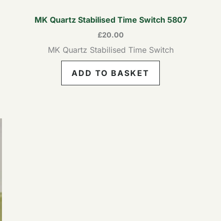
MK Quartz Stabilised Time Switch 5807
£
20.00
MK Quartz Stabilised Time Switch
ADD TO BASKET