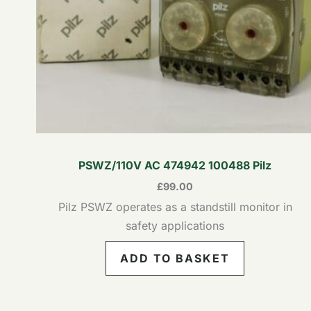
PSWZ/110V AC 474942 100488 Pilz
£
99.00
Pilz PSWZ operates as a standstill monitor in
safety applications
ADD TO BASKET