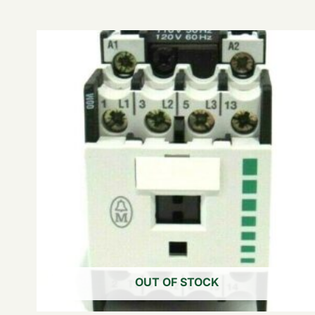
OUT OF STOCK