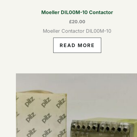
Moeller DIL00M-10 Contactor
£
20.00
Moeller Contactor DIL00M-10
READ MORE