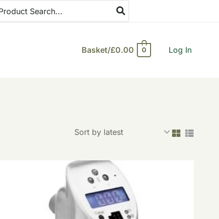
arch
:
Basket/
£
0.00
Log In
0