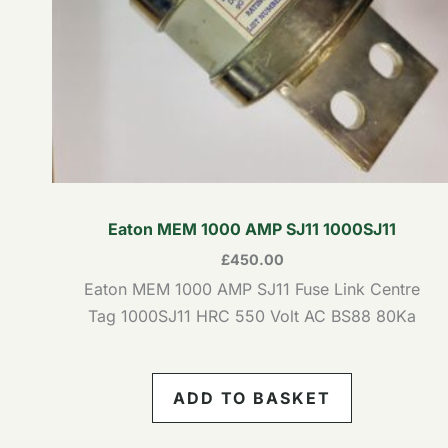
Eaton MEM 1000 AMP SJ11 1000SJ11
£
450.00
Eaton MEM 1000 AMP SJ11 Fuse Link Centre
Tag 1000SJ11 HRC 550 Volt AC BS88 80Ka
ADD TO BASKET