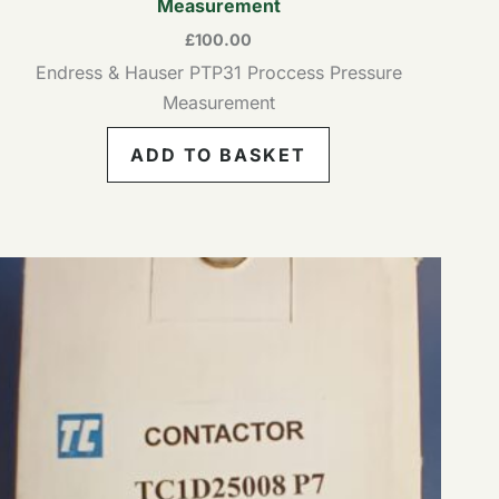
Measurement
£
100.00
Endress & Hauser PTP31 Proccess Pressure
Measurement
ADD TO BASKET