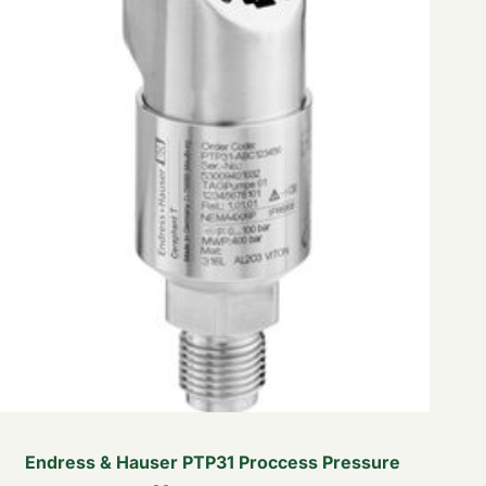
Endress & Hauser PTP31 Proccess Pressure