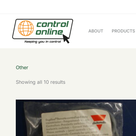
Sorted
Skip
by
to
latest
content
ABOUT
PRODUCTS
Other
Showing all 10 results