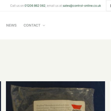
Se
Call us on
01206 862 062
, email us at
sales@control-online.co.uk
for
NEWS
CONTACT