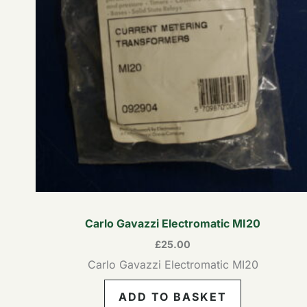
Carlo Gavazzi Electromatic MI20
£
25.00
Carlo Gavazzi Electromatic MI20
ADD TO BASKET