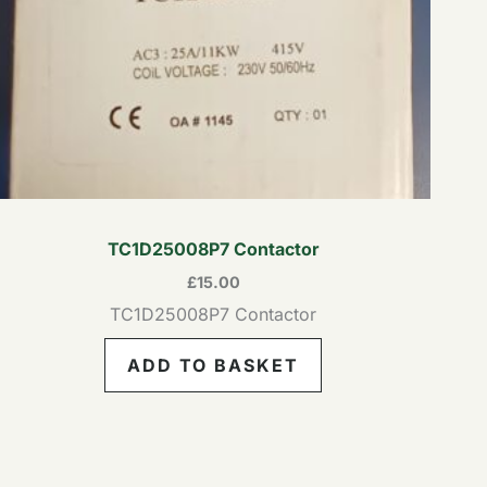
TC1D25008P7 Contactor
£
15.00
TC1D25008P7 Contactor
ADD TO BASKET