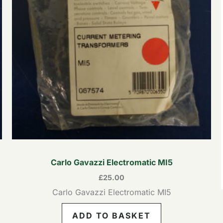
Carlo Gavazzi Electromatic MI5
£
25.00
Carlo Gavazzi Electromatic MI5
ADD TO BASKET