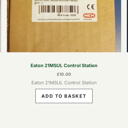
Eaton 21MSUL Control Station
£
10.00
Eaton 21MSUL Control Station
ADD TO BASKET